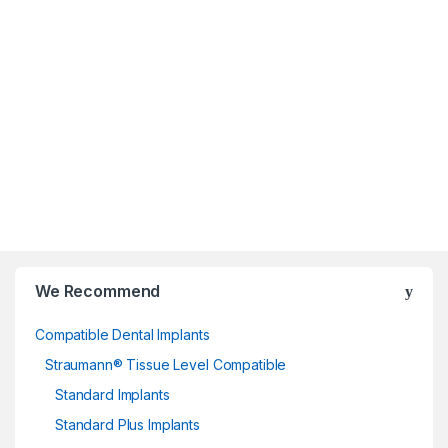
Dentist
We Recommend
Compatible Dental Implants
Straumann® Tissue Level Compatible
Standard Implants
Standard Plus Implants