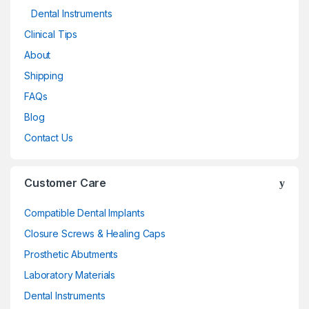
Dental Instruments
Clinical Tips
About
Shipping
FAQs
Blog
Contact Us
Customer Care
Compatible Dental Implants
Closure Screws & Healing Caps
Prosthetic Abutments
Laboratory Materials
Dental Instruments