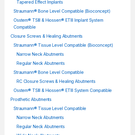
Tapered Effect Implants
Straumann® Bone Level Compatible (Bioconcept)
Osstem® TSIII & Hiossen® ETIII Implant System
Compatible
Closure Screws & Healing Abutments
Straumann® Tissue Level Compatible (Bioconcept)
Narrow Neck Abutments
Regular Neck Abutments
Straumann® Bone Level Compatible
RC Closure Screws & Healing Abutments
Osstem® TSIII & Hiossen® ETIII System Compatible
Prosthetic Abutments
Straumann® Tissue Level Compatible
Narrow Neck Abutments
Regular Neck Abutments