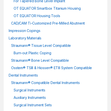
For Tapered Bone Level Implant
OT EQUATOR Smartbox Titanium Housing
OT EQUATOR Housing Tools
CAD/CAM Ti-Customized Pre-Milled Abutment
Impression Copings
Laboratory Materials
Straumann® Tissue Level Compatible
Burn-out Plastic Coping
Straumann® Bone Level Compatible
Osstem® TSIII & Hiossen® ETIII System Compatible
Dental Instruments
Straumann® Compatible Dental Instruments
Surgical Instruments
Auxiliary Instruments
Surgical Instrument Sets