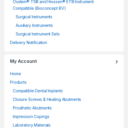
Osstem® TSIII and Hiossen® ETIII Instrument
Compatible (Bioconcept BV)
Surgical Instruments
Auxiliary Instruments
Surgical Instrument Sets
Delivery Notification
My Account
Home
Products
Compatible Dental Implants
Closure Screws & Healing Abutments
Prosthetic Abutments
Impression Copings
Laboratory Materials