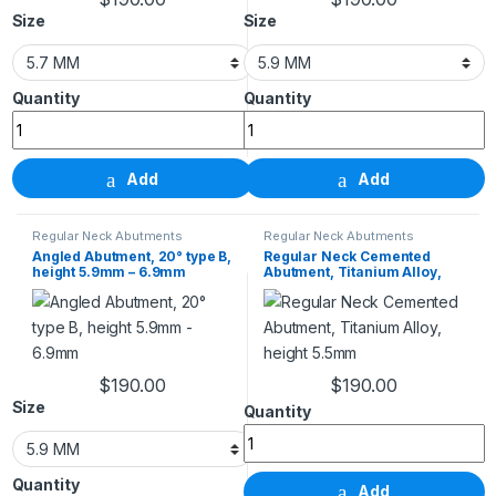
This product has multiple variants. The options m
This product has m
Size
Size
Angled Abutment, 15° type B, height 5.7mm - 6.7mm q
Angled Abutment, 20° t
Add
Add
Regular Neck Abutments
Regular Neck Abutments
Angled Abutment, 20° type B,
Regular Neck Cemented
height 5.9mm – 6.9mm
Abutment, Titanium Alloy,
height 5.5mm
$
190.00
$
190.00
This product has multiple variants. The options m
Size
Regular Neck Cemented Abutment
Angled Abutment, 20° type B, height 5.9mm - 6.9mm 
Add