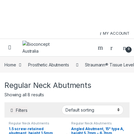
Skip to navigation
Skip to content
MY ACCOUNT
0
Home
Prosthetic Abutments
Straumann® Tissue Level
Regular Neck Abutments
Showing all 8 results
Filters
Regular Neck Abutments
Regular Neck Abutments
1.5 screw-retained
Angled Abutment, 15° type A,
abutment, height 1.5mm
height 5.7mm – 6.7mm