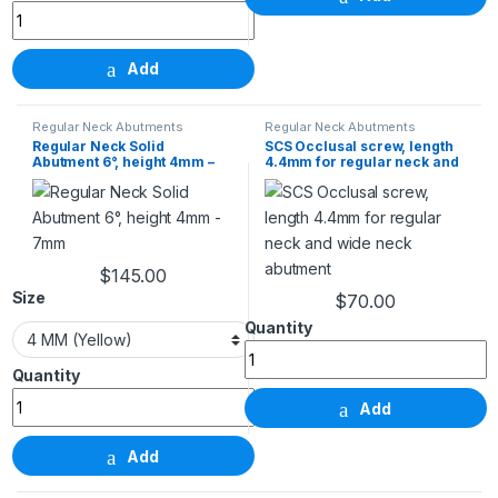
Add
Regular Neck Abutments
Regular Neck Abutments
Regular Neck Solid
SCS Occlusal screw, length
Abutment 6°, height 4mm –
4.4mm for regular neck and
7mm
wide neck abutment
$
145.00
This product has multiple variants. The options m
Size
$
70.00
SCS Occlusal screw, length 4.4
Regular Neck Solid Abutment 6°, height 4mm - 7mm q
Add
Add