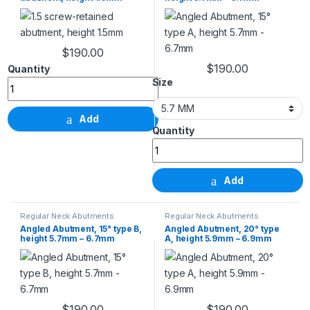
$
190.00
1.5 screw-retained abutment, height 1.5mm quantity
$
190.00
This product has m
Size
Add
Angled Abutment, 15° t
Add
Regular Neck Abutments
Regular Neck Abutments
Angled Abutment, 15° type B,
Angled Abutment, 20° type
height 5.7mm – 6.7mm
A, height 5.9mm – 6.9mm
$
190.00
$
190.00