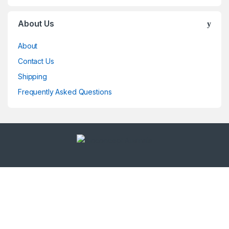
About Us
About
Contact Us
Shipping
Frequently Asked Questions