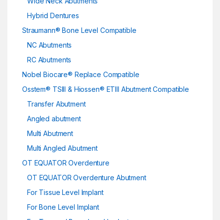
Wide Neck Abutments
Hybrid Dentures
Straumann® Bone Level Compatible
NC Abutments
RC Abutments
Nobel Biocare® Replace Compatible
Osstem® TSIII & Hiossen® ETIII Abutment Compatible
Transfer Abutment
Angled abutment
Multi Abutment
Multi Angled Abutment
OT EQUATOR Overdenture
OT EQUATOR Overdenture Abutment
For Tissue Level Implant
For Bone Level Implant