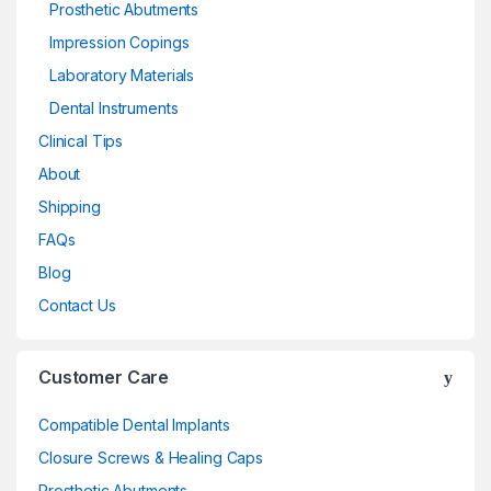
Prosthetic Abutments
Impression Copings
Laboratory Materials
Dental Instruments
Clinical Tips
About
Shipping
FAQs
Blog
Contact Us
Customer Care
Compatible Dental Implants
Closure Screws & Healing Caps
Prosthetic Abutments