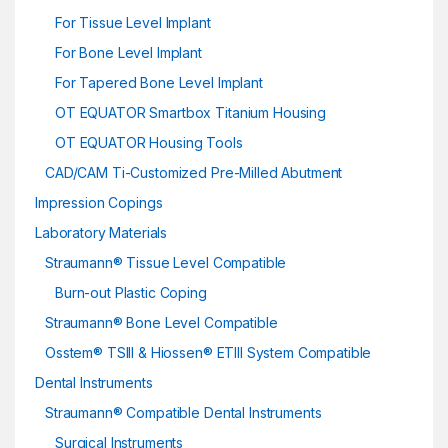
For Tissue Level Implant
For Bone Level Implant
For Tapered Bone Level Implant
OT EQUATOR Smartbox Titanium Housing
OT EQUATOR Housing Tools
CAD/CAM Ti-Customized Pre-Milled Abutment
Impression Copings
Laboratory Materials
Straumann® Tissue Level Compatible
Burn-out Plastic Coping
Straumann® Bone Level Compatible
Osstem® TSIII & Hiossen® ETIII System Compatible
Dental Instruments
Straumann® Compatible Dental Instruments
Surgical Instruments