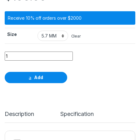
Receive 10% off orders over $2000
Size
Clear
Angled Abutment, 15° type A, height 5.7mm - 6.7mm quantity
Add
Description
Specification