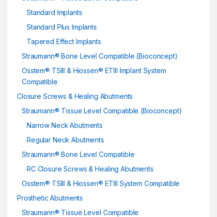
Standard Implants
Standard Plus Implants
Tapered Effect Implants
Straumann® Bone Level Compatible (Bioconcept)
Osstem® TSIII & Hiossen® ETIII Implant System
Compatible
Closure Screws & Healing Abutments
Straumann® Tissue Level Compatible (Bioconcept)
Narrow Neck Abutments
Regular Neck Abutments
Straumann® Bone Level Compatible
RC Closure Screws & Healing Abutments
Osstem® TSIII & Hiossen® ETIII System Compatible
Prosthetic Abutments
Straumann® Tissue Level Compatible