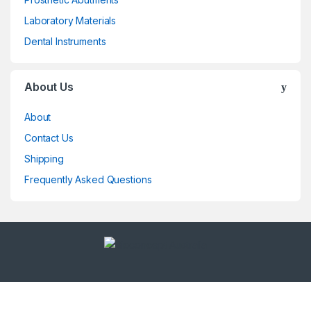
Laboratory Materials
Dental Instruments
About Us
About
Contact Us
Shipping
Frequently Asked Questions