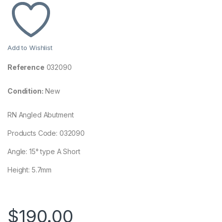
Add to Wishlist
Reference
032090
Condition:
New
RN Angled Abutment
Products Code: 032090
Angle: 15° type A Short
Height: 5.7mm
$
190.00