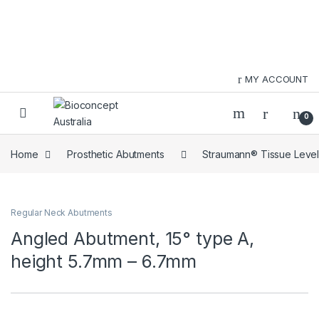
Skip to navigation
Skip to content
MY ACCOUNT
0
Home
Prosthetic Abutments
Straumann® Tissue Level
Regular Neck Abutments
Angled Abutment, 15° type A,
height 5.7mm – 6.7mm