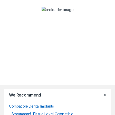
Dr. Stefan Dravec
Consulta
Dentist
We Recommend
Compatible Dental Implants
Straumann® Tissue Level Compatible