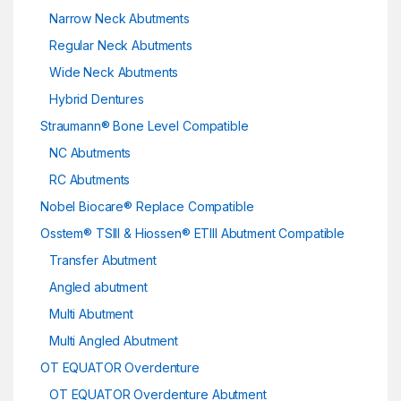
Narrow Neck Abutments
Regular Neck Abutments
Wide Neck Abutments
Hybrid Dentures
Straumann® Bone Level Compatible
NC Abutments
RC Abutments
Nobel Biocare® Replace Compatible
Osstem® TSIII & Hiossen® ETIII Abutment Compatible
Transfer Abutment
Angled abutment
Multi Abutment
Multi Angled Abutment
OT EQUATOR Overdenture
OT EQUATOR Overdenture Abutment