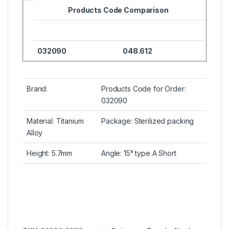
Products Code Comparison
032090
048.612
Brand:
Products Code for Order:
032090
Material: Titanium
Package: Sterilized packing
Alloy
Height: 5.7mm
Angle: 15° type A Short