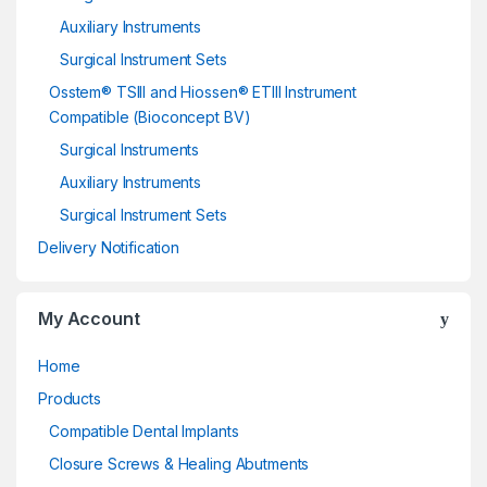
Auxiliary Instruments
Surgical Instrument Sets
Osstem® TSIII and Hiossen® ETIII Instrument
Compatible (Bioconcept BV)
Surgical Instruments
Auxiliary Instruments
Surgical Instrument Sets
Delivery Notification
My Account
Home
Products
Compatible Dental Implants
Closure Screws & Healing Abutments