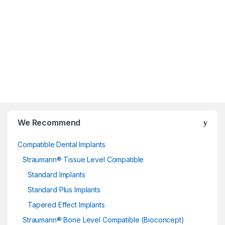
We Recommend
Compatible Dental Implants
Straumann® Tissue Level Compatible
Standard Implants
Standard Plus Implants
Tapered Effect Implants
Straumann® Bone Level Compatible (Bioconcept)