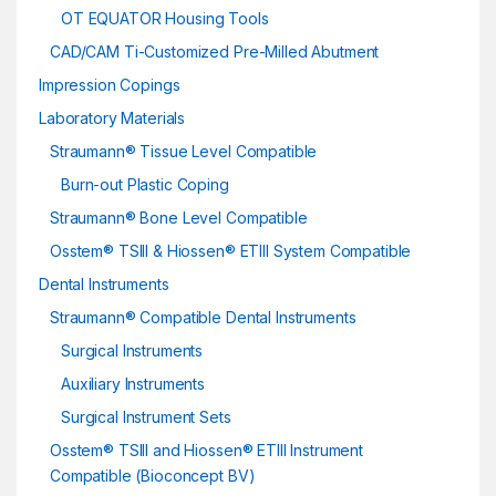
OT EQUATOR Housing Tools
CAD/CAM Ti-Customized Pre-Milled Abutment
Impression Copings
Laboratory Materials
Straumann® Tissue Level Compatible
Burn-out Plastic Coping
Straumann® Bone Level Compatible
Osstem® TSIII & Hiossen® ETIII System Compatible
Dental Instruments
Straumann® Compatible Dental Instruments
Surgical Instruments
Auxiliary Instruments
Surgical Instrument Sets
Osstem® TSIII and Hiossen® ETIII Instrument
Compatible (Bioconcept BV)