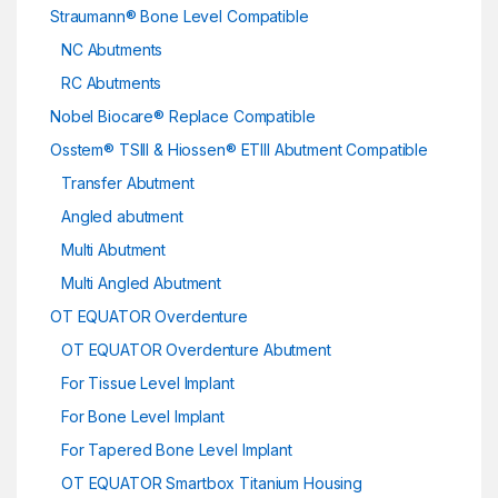
Straumann® Bone Level Compatible
NC Abutments
RC Abutments
Nobel Biocare® Replace Compatible
Osstem® TSIII & Hiossen® ETIII Abutment Compatible
Transfer Abutment
Angled abutment
Multi Abutment
Multi Angled Abutment
OT EQUATOR Overdenture
OT EQUATOR Overdenture Abutment
For Tissue Level Implant
For Bone Level Implant
For Tapered Bone Level Implant
OT EQUATOR Smartbox Titanium Housing