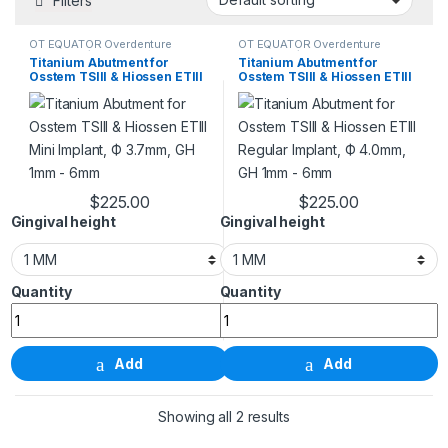
Filters
OT EQUATOR Overdenture
OT EQUATOR Overdenture
Abutment / For Tapered Bone
Abutment / For Tapered Bone
Titanium Abutment for
Titanium Abutment for
Level Implant
Level Implant
Osstem TSIII & Hiossen ETIII
Osstem TSIII & Hiossen ETIII
Mini Implant, Ф 3.7mm, GH
Regular Implant, Ф 4.0mm,
1mm – 6mm
GH 1mm – 6mm
$
225.00
$
225.00
This product has multiple variants. The options m
This product has m
Gingival height
Gingival height
Titanium Abutment for Osstem TSIII & Hiossen ETIII 
Titanium Abutment for 
Add
Add
Showing all 2 results