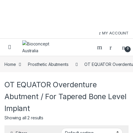
Skip to navigation
Skip to content
MY ACCOUNT
0
Home
Prosthetic Abutments
OT EQUATOR Overdentu
OT EQUATOR Overdenture
Abutment / For Tapered Bone Level
Implant
Showing all 2 results