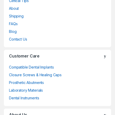
Clinical Tips
About
Shipping
FAQs
Blog
Contact Us
Customer Care
Compatible Dental Implants
Closure Screws & Healing Caps
Prosthetic Abutments
Laboratory Materials
Dental Instruments
About Us