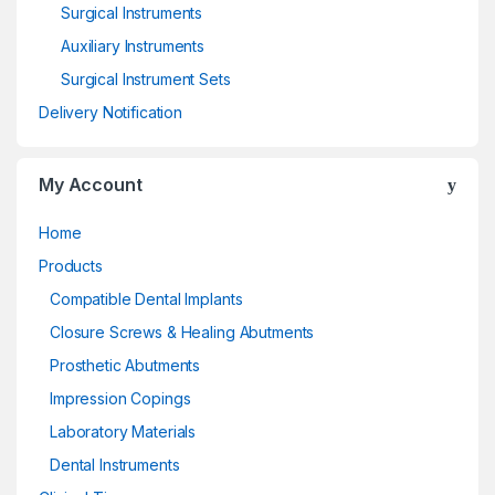
Surgical Instruments
Auxiliary Instruments
Surgical Instrument Sets
Delivery Notification
My Account
Home
Products
Compatible Dental Implants
Closure Screws & Healing Abutments
Prosthetic Abutments
Impression Copings
Laboratory Materials
Dental Instruments