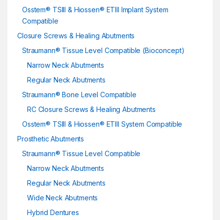
Osstem® TSIII & Hiossen® ETIII Implant System
Compatible
Closure Screws & Healing Abutments
Straumann® Tissue Level Compatible (Bioconcept)
Narrow Neck Abutments
Regular Neck Abutments
Straumann® Bone Level Compatible
RC Closure Screws & Healing Abutments
Osstem® TSIII & Hiossen® ETIII System Compatible
Prosthetic Abutments
Straumann® Tissue Level Compatible
Narrow Neck Abutments
Regular Neck Abutments
Wide Neck Abutments
Hybrid Dentures