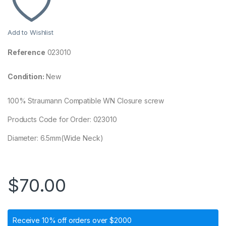
Add to Wishlist
Reference
023010
Condition:
New
100% Straumann Compatible WN Closure screw
Products Code for Order: 023010
Diameter: 6.5mm(Wide Neck)
$
70.00
Receive 10% off orders over $2000