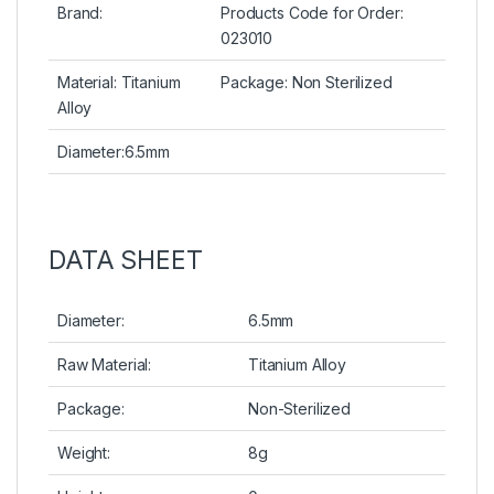
Brand:
Products Code for Order:
023010
Material: Titanium
Package: Non Sterilized
Alloy
Diameter:6.5mm
DATA SHEET
Diameter:
6.5mm
Raw Material:
Titanium Alloy
Package:
Non-Sterilized
Weight:
8g