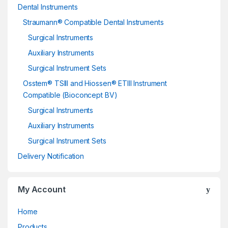
Dental Instruments
Straumann® Compatible Dental Instruments
Surgical Instruments
Auxiliary Instruments
Surgical Instrument Sets
Osstem® TSIII and Hiossen® ETIII Instrument
Compatible (Bioconcept BV)
Surgical Instruments
Auxiliary Instruments
Surgical Instrument Sets
Delivery Notification
My Account
Home
Products