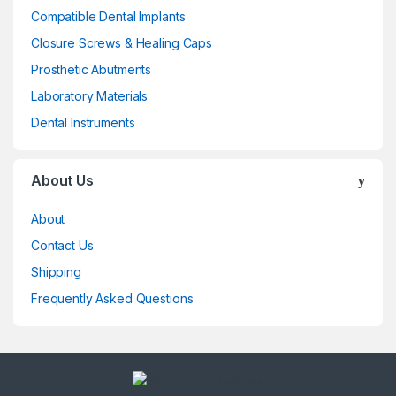
Compatible Dental Implants
Closure Screws & Healing Caps
Prosthetic Abutments
Laboratory Materials
Dental Instruments
About Us
About
Contact Us
Shipping
Frequently Asked Questions