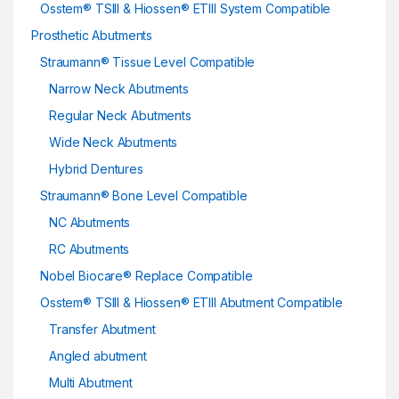
Osstem® TSIII & Hiossen® ETIII System Compatible
Prosthetic Abutments
Straumann® Tissue Level Compatible
Narrow Neck Abutments
Regular Neck Abutments
Wide Neck Abutments
Hybrid Dentures
Straumann® Bone Level Compatible
NC Abutments
RC Abutments
Nobel Biocare® Replace Compatible
Osstem® TSIII & Hiossen® ETIII Abutment Compatible
Transfer Abutment
Angled abutment
Multi Abutment