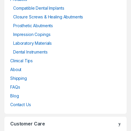
Compatible Dental Implants
Closure Screws & Healing Abutments
Prosthetic Abutments
Impression Copings
Laboratory Materials
Dental Instruments
Clinical Tips
About
Shipping
FAQs
Blog
Contact Us
Customer Care