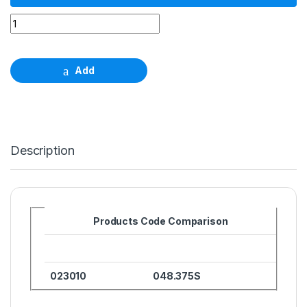
Wide Neck Closure screw φ 6.5mm quantity
Add
Description
Products Code Comparison
023010
048.375S