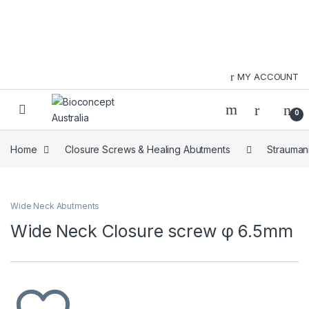
Skip to navigation
Skip to content
MY ACCOUNT
0
Home
Closure Screws & Healing Abutments
Strauman
Wide Neck Abutments
Wide Neck Closure screw φ 6.5mm