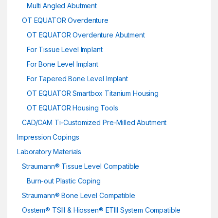
Multi Angled Abutment
OT EQUATOR Overdenture
OT EQUATOR Overdenture Abutment
For Tissue Level Implant
For Bone Level Implant
For Tapered Bone Level Implant
OT EQUATOR Smartbox Titanium Housing
OT EQUATOR Housing Tools
CAD/CAM Ti-Customized Pre-Milled Abutment
Impression Copings
Laboratory Materials
Straumann® Tissue Level Compatible
Burn-out Plastic Coping
Straumann® Bone Level Compatible
Osstem® TSIII & Hiossen® ETIII System Compatible