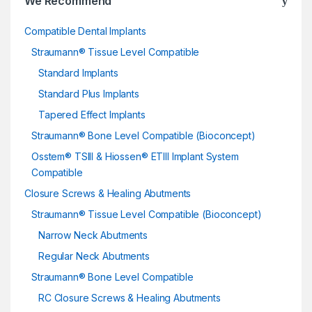
We Recommend
Compatible Dental Implants
Straumann® Tissue Level Compatible
Standard Implants
Standard Plus Implants
Tapered Effect Implants
Straumann® Bone Level Compatible (Bioconcept)
Osstem® TSIII & Hiossen® ETIII Implant System
Compatible
Closure Screws & Healing Abutments
Straumann® Tissue Level Compatible (Bioconcept)
Narrow Neck Abutments
Regular Neck Abutments
Straumann® Bone Level Compatible
RC Closure Screws & Healing Abutments