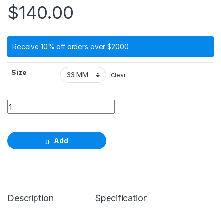
$
140.00
Receive 10% off orders over $2000
Size
Clear
Twist drill, Ф 3.5mm, length 33mm - 41mm quantity
Add
Description
Specification