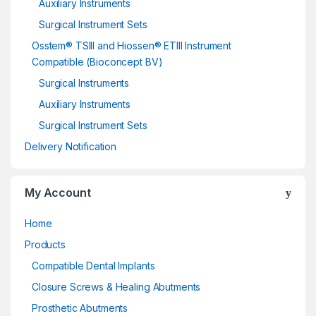
Auxiliary Instruments
Surgical Instrument Sets
Osstem® TSIII and Hiossen® ETIII Instrument
Compatible (Bioconcept BV)
Surgical Instruments
Auxiliary Instruments
Surgical Instrument Sets
Delivery Notification
My Account
Home
Products
Compatible Dental Implants
Closure Screws & Healing Abutments
Prosthetic Abutments