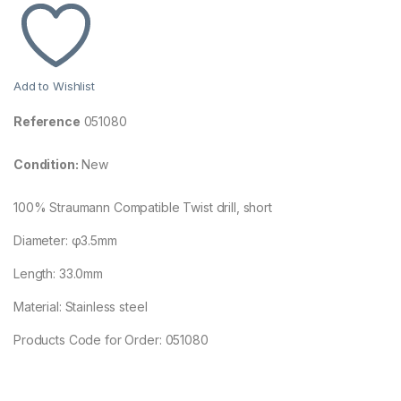
Add to Wishlist
Reference
051080
Condition:
New
100% Straumann Compatible Twist drill, short
Diameter: φ3.5mm
Length: 33.0mm
Material: Stainless steel
Products Code for Order: 051080