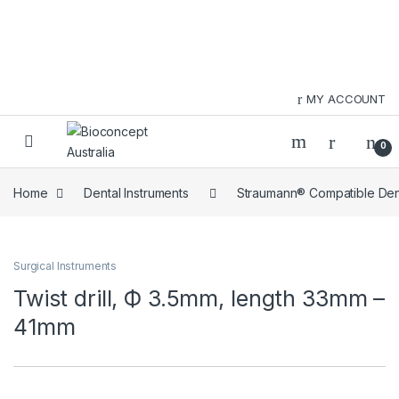
Skip to navigation
Skip to content
MY ACCOUNT
0
Home
Dental Instruments
Straumann® Compatible Dent
Surgical Instruments
Twist drill, Ф 3.5mm, length 33mm –
41mm