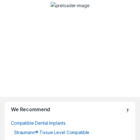
Dr. Stefan Dravec
Consulta
Dentist
We Recommend
Compatible Dental Implants
Straumann® Tissue Level Compatible