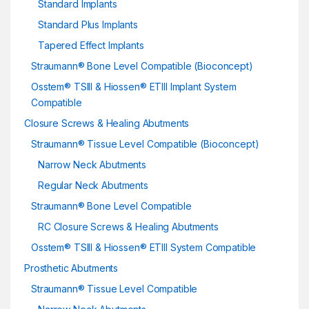
Standard Implants
Standard Plus Implants
Tapered Effect Implants
Straumann® Bone Level Compatible (Bioconcept)
Osstem® TSIII & Hiossen® ETIII Implant System
Compatible
Closure Screws & Healing Abutments
Straumann® Tissue Level Compatible (Bioconcept)
Narrow Neck Abutments
Regular Neck Abutments
Straumann® Bone Level Compatible
RC Closure Screws & Healing Abutments
Osstem® TSIII & Hiossen® ETIII System Compatible
Prosthetic Abutments
Straumann® Tissue Level Compatible