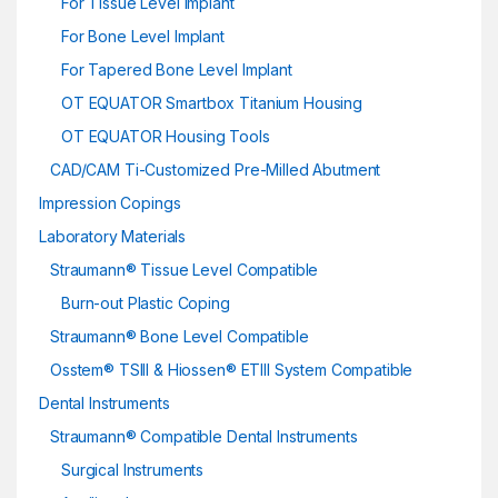
For Tissue Level Implant
For Bone Level Implant
For Tapered Bone Level Implant
OT EQUATOR Smartbox Titanium Housing
OT EQUATOR Housing Tools
CAD/CAM Ti-Customized Pre-Milled Abutment
Impression Copings
Laboratory Materials
Straumann® Tissue Level Compatible
Burn-out Plastic Coping
Straumann® Bone Level Compatible
Osstem® TSIII & Hiossen® ETIII System Compatible
Dental Instruments
Straumann® Compatible Dental Instruments
Surgical Instruments