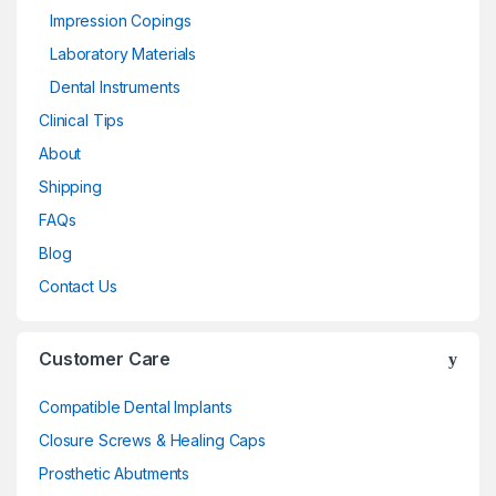
Impression Copings
Laboratory Materials
Dental Instruments
Clinical Tips
About
Shipping
FAQs
Blog
Contact Us
Customer Care
Compatible Dental Implants
Closure Screws & Healing Caps
Prosthetic Abutments