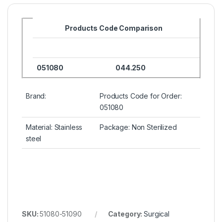
Products Code Comparison
051080
044.250
Brand:
Products Code for Order:
051080
Material: Stainless
Package: Non Sterilized
steel
SKU:
51080-51090
Category:
Surgical