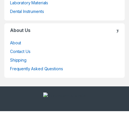
Laboratory Materials
Dental Instruments
About Us
About
Contact Us
Shipping
Frequently Asked Questions