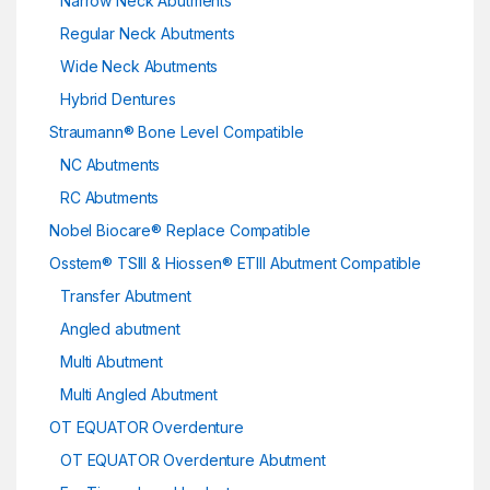
Narrow Neck Abutments
Regular Neck Abutments
Wide Neck Abutments
Hybrid Dentures
Straumann® Bone Level Compatible
NC Abutments
RC Abutments
Nobel Biocare® Replace Compatible
Osstem® TSIII & Hiossen® ETIII Abutment Compatible
Transfer Abutment
Angled abutment
Multi Abutment
Multi Angled Abutment
OT EQUATOR Overdenture
OT EQUATOR Overdenture Abutment