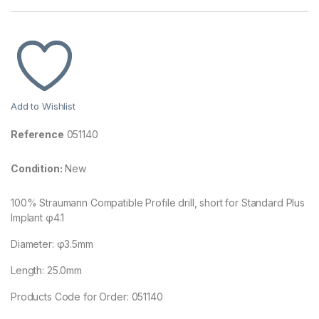
Add to Wishlist
Reference
051140
Condition:
New
100% Straumann Compatible Profile drill, short for Standard Plus
Implant φ4.1
Diameter: φ3.5mm
Length: 25.0mm
Products Code for Order: 051140