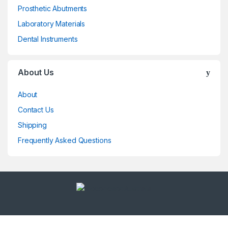
Prosthetic Abutments
Laboratory Materials
Dental Instruments
About Us
About
Contact Us
Shipping
Frequently Asked Questions