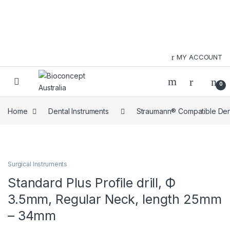
Skip to navigation
Skip to content
MY ACCOUNT
0
Home
Dental Instruments
Straumann® Compatible Dent
Surgical Instruments
Standard Plus Profile drill, Ф
3.5mm, Regular Neck, length 25mm
– 34mm