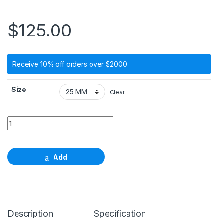
$
125.00
Receive 10% off orders over $2000
Size
Clear
Standard Plus Profile drill, Ф 3.5mm, Regular Neck, length 
Add
Description
Specification