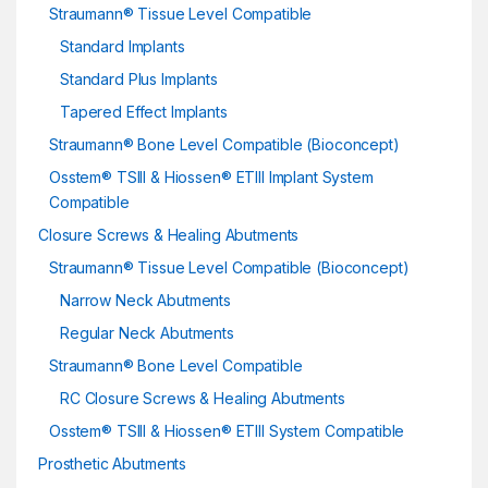
Straumann® Tissue Level Compatible
Standard Implants
Standard Plus Implants
Tapered Effect Implants
Straumann® Bone Level Compatible (Bioconcept)
Osstem® TSIII & Hiossen® ETIII Implant System
Compatible
Closure Screws & Healing Abutments
Straumann® Tissue Level Compatible (Bioconcept)
Narrow Neck Abutments
Regular Neck Abutments
Straumann® Bone Level Compatible
RC Closure Screws & Healing Abutments
Osstem® TSIII & Hiossen® ETIII System Compatible
Prosthetic Abutments