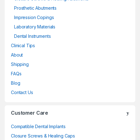
Prosthetic Abutments
Impression Copings
Laboratory Materials
Dental Instruments
Clinical Tips
About
Shipping
FAQs
Blog
Contact Us
Customer Care
Compatible Dental Implants
Closure Screws & Healing Caps