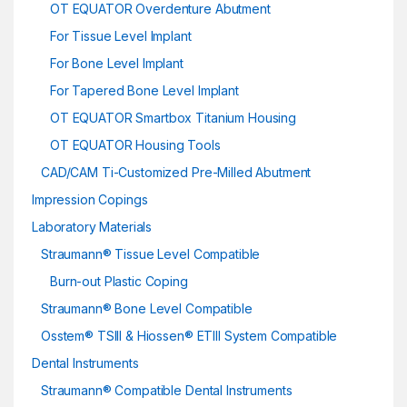
OT EQUATOR Overdenture Abutment
For Tissue Level Implant
For Bone Level Implant
For Tapered Bone Level Implant
OT EQUATOR Smartbox Titanium Housing
OT EQUATOR Housing Tools
CAD/CAM Ti-Customized Pre-Milled Abutment
Impression Copings
Laboratory Materials
Straumann® Tissue Level Compatible
Burn-out Plastic Coping
Straumann® Bone Level Compatible
Osstem® TSIII & Hiossen® ETIII System Compatible
Dental Instruments
Straumann® Compatible Dental Instruments