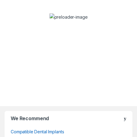
Dr. Stefan Dravec
Consulta
Dentist
We Recommend
Compatible Dental Implants