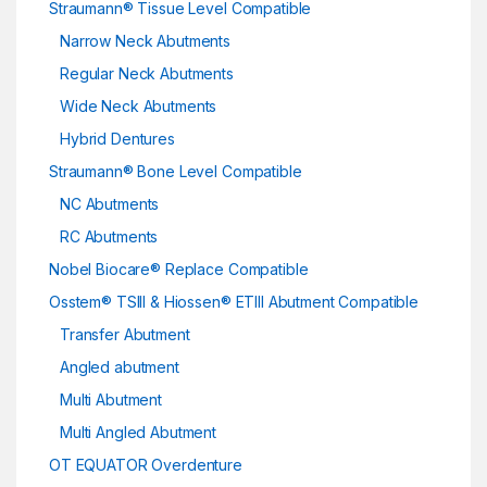
Straumann® Tissue Level Compatible
Narrow Neck Abutments
Regular Neck Abutments
Wide Neck Abutments
Hybrid Dentures
Straumann® Bone Level Compatible
NC Abutments
RC Abutments
Nobel Biocare® Replace Compatible
Osstem® TSIII & Hiossen® ETIII Abutment Compatible
Transfer Abutment
Angled abutment
Multi Abutment
Multi Angled Abutment
OT EQUATOR Overdenture