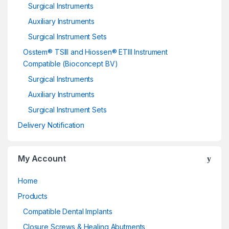
Surgical Instruments
Auxiliary Instruments
Surgical Instrument Sets
Osstem® TSIII and Hiossen® ETIII Instrument
Compatible (Bioconcept BV)
Surgical Instruments
Auxiliary Instruments
Surgical Instrument Sets
Delivery Notification
My Account
Home
Products
Compatible Dental Implants
Closure Screws & Healing Abutments