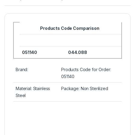
Products Code Comparison
051140
044.088
Brand:
Products Code for Order:
051140
Material: Stainless
Package: Non Sterilized
Steel