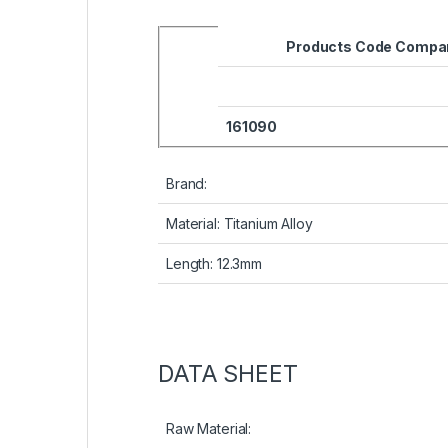
Products Code Compar
161090
Brand:
Material: Titanium Alloy
Length: 12.3mm
DATA SHEET
Raw Material: