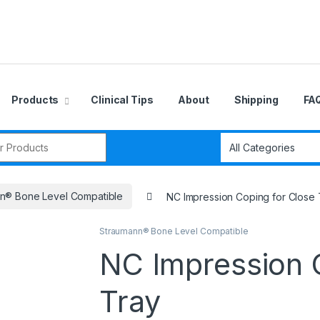
Products
Clinical Tips
About
Shipping
FA
r:
n® Bone Level Compatible
NC Impression Coping for Close 
Straumann® Bone Level Compatible
NC Impression 
Tray