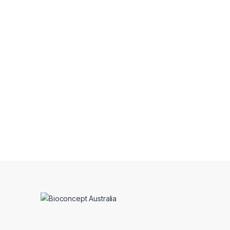
Thanks to Bioconcept for bringing su