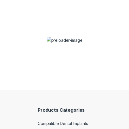
Wonderful Products!
ch wonderful products to the market at reasonable prices 
cooperation!”
Dr. Stefan Dravec
Dentist
Products Categories
Compatible Dental Implants