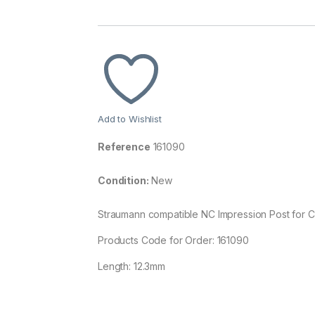
Add to Wishlist
Reference
161090
Condition:
New
Straumann compatible NC Impression Post for C
Products Code for Order: 161090
Length: 12.3mm