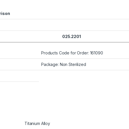
ison
025.2201
Products Code for Order: 161090
Package: Non Sterilized
Titanium Alloy