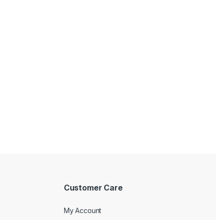
with good quality! Will keep a longer
Customer Care
My Account