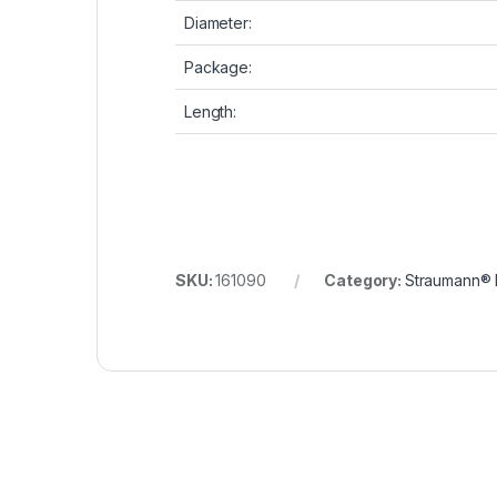
Diameter:
Package:
Length:
SKU:
161090
Category:
Straumann® 