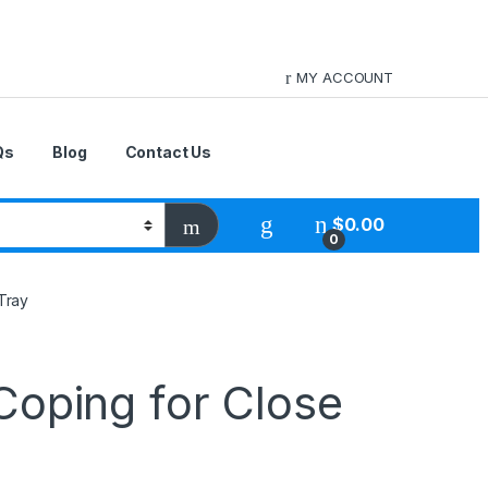
MY ACCOUNT
Qs
Blog
Contact Us
$
0.00
0
Tray
Coping for Close