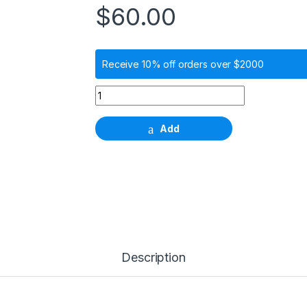
$
60.00
Receive 10% off orders over $2000
NC Impression Coping for Close Tray quanti
Add
Description