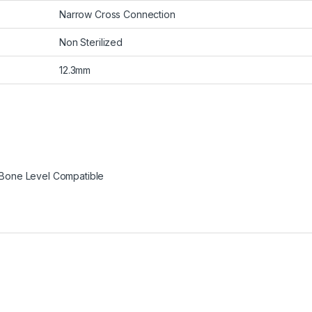
Narrow Cross Connection
Non Sterilized
12.3mm
Bone Level Compatible