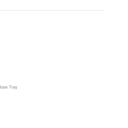
lose Tray