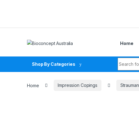
Skip to navigation
Skip to content
Home
Search fo
Shop By Categories
Home
Impression Copings
Strauman