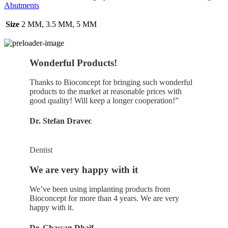
Abutments
Size
2 MM, 3.5 MM, 5 MM
Wonderful Products!
Thanks to Bioconcept for bringing such wonderful
products to the market at reasonable prices with
good quality! Will keep a longer cooperation!”
Dr. Stefan Dravec
Dentist
We are very happy with it
We’ve been using implanting products from
Bioconcept for more than 4 years. We are very
happy with it.
Dr. Ghassan Dhaif