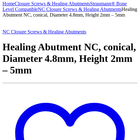
Home
Closure Screws & Healing Abutments
Straumann® Bone
Level Compatible
NC Closure Screws & Healing Abutments
Healing
Abutment NC, conical, Diameter 4.8mm, Height 2mm – 5mm
NC Closure Screws & Healing Abutments
Healing Abutment NC, conical,
Diameter 4.8mm, Height 2mm
– 5mm