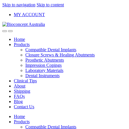
Skip to navigation
Skip to content
MY ACCOUNT
Home
Products
Compatible Dental Implants
Closure Screws & Healing Abutments
Prosthetic Abutments
Impression Copings
Laboratory Materials
Dental Instruments
Clinical Tips
About
Shipping
FAQs
Blog
Contact Us
Home
Products
Compatible Dental Implants