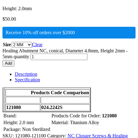
Height: 2.0mm
$
50.00
Receive 10% off orders over $2000
Size
Clear
Healing Abutment NC, conical, Diameter 4.8mm, Height 2mm -
5mm quantity
Add
Description
Specification
Products Code Comparison
121080
024.2242S
Brand:
Products Code for Order:
121080
Height: 2.0 mm
Material: Titanium Alloy
Package: Non Sterilized
SKU:
121080-121100
Category:
NC Closure Screws & Healing