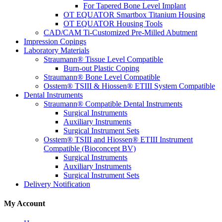
For Tapered Bone Level Implant
OT EQUATOR Smartbox Titanium Housing
OT EQUATOR Housing Tools
CAD/CAM Ti-Customized Pre-Milled Abutment
Impression Copings
Laboratory Materials
Straumann® Tissue Level Compatible
Burn-out Plastic Coping
Straumann® Bone Level Compatible
Osstem® TSIII & Hiossen® ETIII System Compatible
Dental Instruments
Straumann® Compatible Dental Instruments
Surgical Instruments
Auxiliary Instruments
Surgical Instrument Sets
Osstem® TSIII and Hiossen® ETIII Instrument
Compatible (Bioconcept BV)
Surgical Instruments
Auxiliary Instruments
Surgical Instrument Sets
Delivery Notification
My Account