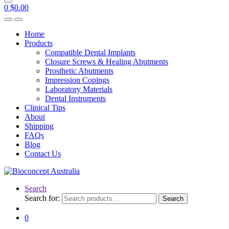
0
$
0.00
Home
Products
Compatible Dental Implants
Closure Screws & Healing Abutments
Prosthetic Abutments
Impression Copings
Laboratory Materials
Dental Instruments
Clinical Tips
About
Shipping
FAQs
Blog
Contact Us
Search
Search for:
Search
0