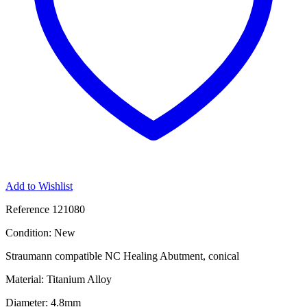
Add to Wishlist
Reference
121080
Condition:
New
Straumann compatible NC Healing Abutment, conical
Material: Titanium Alloy
Diameter: 4.8mm