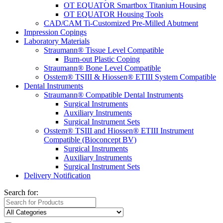
OT EQUATOR Smartbox Titanium Housing
OT EQUATOR Housing Tools
CAD/CAM Ti-Customized Pre-Milled Abutment
Impression Copings
Laboratory Materials
Straumann® Tissue Level Compatible
Burn-out Plastic Coping
Straumann® Bone Level Compatible
Osstem® TSIII & Hiossen® ETIII System Compatible
Dental Instruments
Straumann® Compatible Dental Instruments
Surgical Instruments
Auxiliary Instruments
Surgical Instrument Sets
Osstem® TSIII and Hiossen® ETIII Instrument
Compatible (Bioconcept BV)
Surgical Instruments
Auxiliary Instruments
Surgical Instrument Sets
Delivery Notification
Search for: