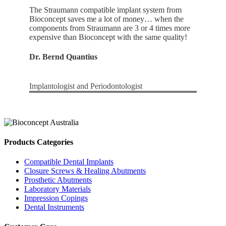
The Straumann compatible implant system from
Bioconcept saves me a lot of money… when the
components from Straumann are 3 or 4 times more
expensive than Bioconcept with the same quality!
Dr. Bernd Quantius
Implantologist and Periodontologist
Products Categories
Compatible Dental Implants
Closure Screws & Healing Abutments
Prosthetic Abutments
Laboratory Materials
Impression Copings
Dental Instruments