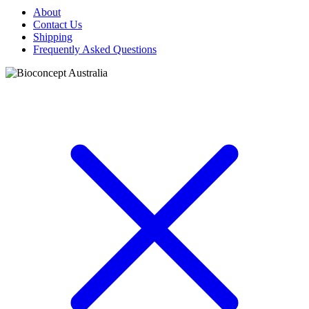
About
Contact Us
Shipping
Frequently Asked Questions