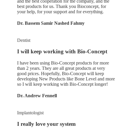
and the best cooperation for the company, and the
best products for us. Thank you Bioconcept, for
your help, for your support and for everything.
Dr. Bassem Samir Nashed Fahmy
Dentist
I will keep working with Bio-Concept
I have been using Bio-Concept products for more
than 2 years. They are all great products at very
good prices. Hopefully, Bio-Concept will keep
developing New Products like Bone Level and more
so I will keep working with Bio-Concept longer!
Dr. Andrew Fennell
Implantologist
I really love your system