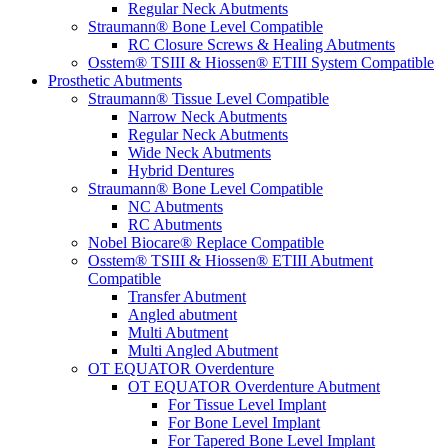
Regular Neck Abutments
Straumann® Bone Level Compatible
RC Closure Screws & Healing Abutments
Osstem® TSIII & Hiossen® ETIII System Compatible
Prosthetic Abutments
Straumann® Tissue Level Compatible
Narrow Neck Abutments
Regular Neck Abutments
Wide Neck Abutments
Hybrid Dentures
Straumann® Bone Level Compatible
NC Abutments
RC Abutments
Nobel Biocare® Replace Compatible
Osstem® TSIII & Hiossen® ETIII Abutment
Compatible
Transfer Abutment
Angled abutment
Multi Abutment
Multi Angled Abutment
OT EQUATOR Overdenture
OT EQUATOR Overdenture Abutment
For Tissue Level Implant
For Bone Level Implant
For Tapered Bone Level Implant