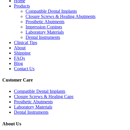
Home
Products
Compatible Dental Implants
Closure Screws & Healing Abutments
Prosthetic Abutments
Impression Copings
Laboratory Materials
Dental Instruments
Clinical Tips
About
Shipping
FAQs
Blog
Contact Us
Customer Care
Compatible Dental Implants
Closure Screws & Healing Caps
Prosthetic Abutments
Laboratory Materials
Dental Instruments
About Us