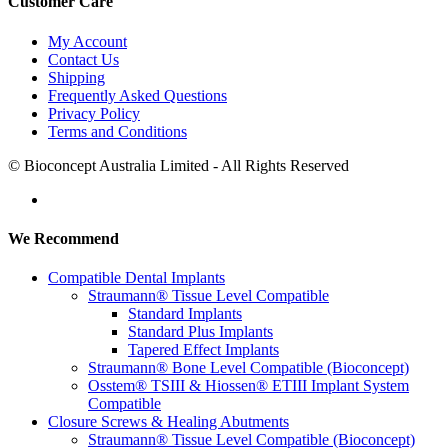
Customer Care
My Account
Contact Us
Shipping
Frequently Asked Questions
Privacy Policy
Terms and Conditions
© Bioconcept Australia Limited - All Rights Reserved
We Recommend
Compatible Dental Implants
Straumann® Tissue Level Compatible
Standard Implants
Standard Plus Implants
Tapered Effect Implants
Straumann® Bone Level Compatible (Bioconcept)
Osstem® TSIII & Hiossen® ETIII Implant System
Compatible
Closure Screws & Healing Abutments
Straumann® Tissue Level Compatible (Bioconcept)