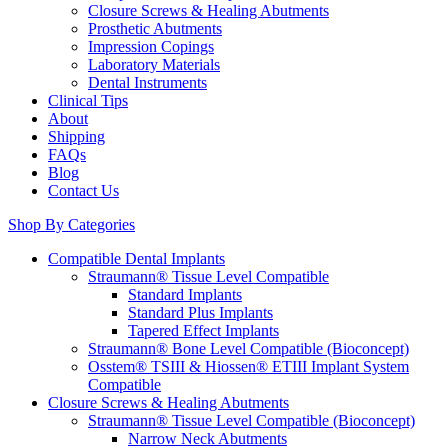
Closure Screws & Healing Abutments
Prosthetic Abutments
Impression Copings
Laboratory Materials
Dental Instruments
Clinical Tips
About
Shipping
FAQs
Blog
Contact Us
Shop By Categories
Compatible Dental Implants
Straumann® Tissue Level Compatible
Standard Implants
Standard Plus Implants
Tapered Effect Implants
Straumann® Bone Level Compatible (Bioconcept)
Osstem® TSIII & Hiossen® ETIII Implant System
Compatible
Closure Screws & Healing Abutments
Straumann® Tissue Level Compatible (Bioconcept)
Narrow Neck Abutments