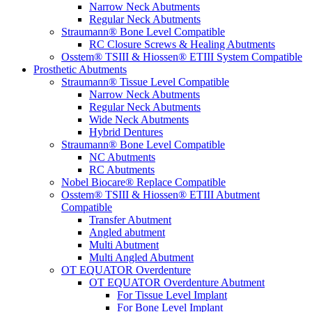
Narrow Neck Abutments
Regular Neck Abutments
Straumann® Bone Level Compatible
RC Closure Screws & Healing Abutments
Osstem® TSIII & Hiossen® ETIII System Compatible
Prosthetic Abutments
Straumann® Tissue Level Compatible
Narrow Neck Abutments
Regular Neck Abutments
Wide Neck Abutments
Hybrid Dentures
Straumann® Bone Level Compatible
NC Abutments
RC Abutments
Nobel Biocare® Replace Compatible
Osstem® TSIII & Hiossen® ETIII Abutment
Compatible
Transfer Abutment
Angled abutment
Multi Abutment
Multi Angled Abutment
OT EQUATOR Overdenture
OT EQUATOR Overdenture Abutment
For Tissue Level Implant
For Bone Level Implant