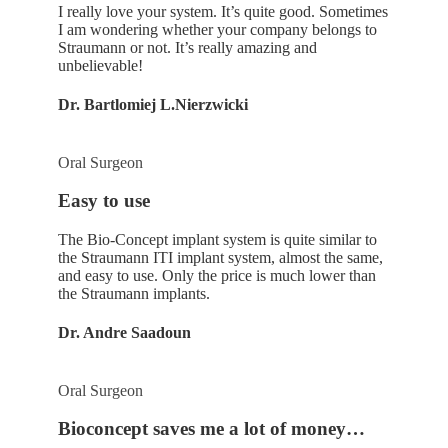
I really love your system. It’s quite good. Sometimes
I am wondering whether your company belongs to
Straumann or not. It’s really amazing and
unbelievable!
Dr. Bartlomiej L.Nierzwicki
Oral Surgeon
Easy to use
The Bio-Concept implant system is quite similar to
the Straumann ITI implant system, almost the same,
and easy to use. Only the price is much lower than
the Straumann implants.
Dr. Andre Saadoun
Oral Surgeon
Bioconcept saves me a lot of money…