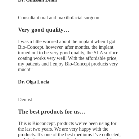
Consultant oral and maxillofacial surgeon
Very good quality…
I was a little worried about the implant when I got
Bio-Concept, however, after months, the implant
turned out to be very good quality, the SLA surface
coating works very well! With the affordable price,
my patients and I enjoy Bio-Concept products very
much!”
Dr. Olga Lucia
Dentist
The best products for us…
This is Bioconcept, products we’ve been using for
the last two years. We are very happy with the
products. It’s one of the best mediums I’ve collected,