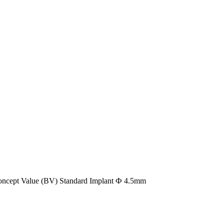
oncept Value (BV) Standard Implant Ф 4.5mm