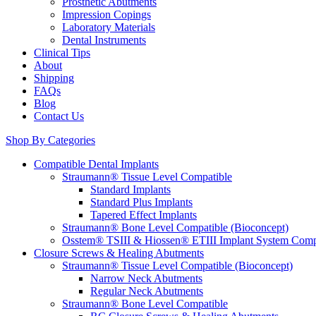
Prosthetic Abutments
Impression Copings
Laboratory Materials
Dental Instruments
Clinical Tips
About
Shipping
FAQs
Blog
Contact Us
Shop By Categories
Compatible Dental Implants
Straumann® Tissue Level Compatible
Standard Implants
Standard Plus Implants
Tapered Effect Implants
Straumann® Bone Level Compatible (Bioconcept)
Osstem® TSIII & Hiossen® ETIII Implant System Comp
Closure Screws & Healing Abutments
Straumann® Tissue Level Compatible (Bioconcept)
Narrow Neck Abutments
Regular Neck Abutments
Straumann® Bone Level Compatible