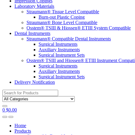
Impression Copings
Laboratory Materials
Straumann® Tissue Level Compatible
Burn-out Plastic Coping
Straumann® Bone Level Compatible
Osstem® TSIII & Hiossen® ETIII System Compatible
Dental Instruments
Straumann® Compatible Dental Instruments
Surgical Instruments
Auxiliary Instruments
Surgical Instrument Sets
Osstem® TSIII and Hiossen® ETIII Instrument Compati
Surgical Instruments
Auxiliary Instruments
Surgical Instrument Sets
Delivery Notification
Search
for:
0
$
0.00
Home
Products