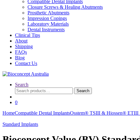
Compatible Dental Implants
Closure Screws & Healing Abutments
Prosthetic Abutments
Impression Copings
Laboratory Materials
Dental Instruments
Clinical Tips
About
Shipping
FAQs
Blog
Contact Us
Search
Search
Search
for:
0
Home
Compatible Dental Implants
Osstem® TSIII & Hiossen® ETIII I
Standard Implants
Bioconcept Value (BV) Standa