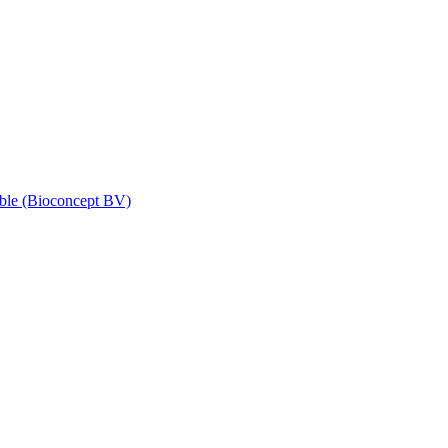
ble (Bioconcept BV)