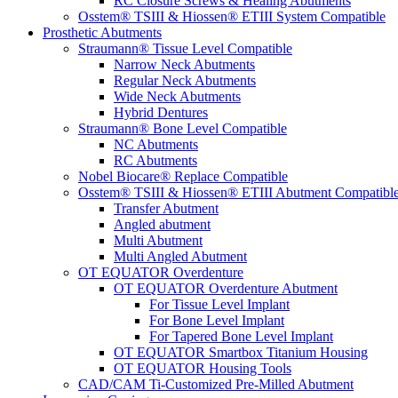
RC Closure Screws & Healing Abutments
Osstem® TSIII & Hiossen® ETIII System Compatible
Prosthetic Abutments
Straumann® Tissue Level Compatible
Narrow Neck Abutments
Regular Neck Abutments
Wide Neck Abutments
Hybrid Dentures
Straumann® Bone Level Compatible
NC Abutments
RC Abutments
Nobel Biocare® Replace Compatible
Osstem® TSIII & Hiossen® ETIII Abutment Compatibl
Transfer Abutment
Angled abutment
Multi Abutment
Multi Angled Abutment
OT EQUATOR Overdenture
OT EQUATOR Overdenture Abutment
For Tissue Level Implant
For Bone Level Implant
For Tapered Bone Level Implant
OT EQUATOR Smartbox Titanium Housing
OT EQUATOR Housing Tools
CAD/CAM Ti-Customized Pre-Milled Abutment