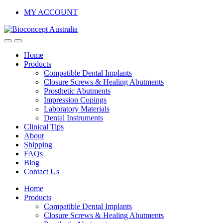
Skip
Skip
MY ACCOUNT
to
to
navigation
content
Home
Products
Compatible Dental Implants
Closure Screws & Healing Abutments
Prosthetic Abutments
Impression Copings
Laboratory Materials
Dental Instruments
Clinical Tips
About
Shipping
FAQs
Blog
Contact Us
Home
Products
Compatible Dental Implants
Closure Screws & Healing Abutments