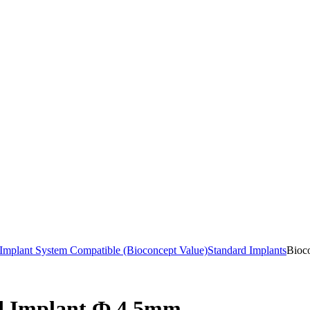
mplant System Compatible (Bioconcept Value)
Standard Implants
Bioc
rd Implant Ф 4.5mm