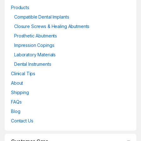
Products
Compatible Dental Implants
Closure Screws & Healing Abutments
Prosthetic Abutments
Impression Copings
Laboratory Materials
Dental Instruments
Clinical Tips
About
Shipping
FAQs
Blog
Contact Us