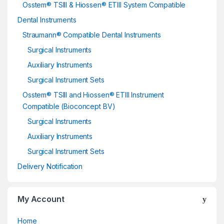
Osstem® TSIII & Hiossen® ETIII System Compatible
Dental Instruments
Straumann® Compatible Dental Instruments
Surgical Instruments
Auxiliary Instruments
Surgical Instrument Sets
Osstem® TSIII and Hiossen® ETIII Instrument
Compatible (Bioconcept BV)
Surgical Instruments
Auxiliary Instruments
Surgical Instrument Sets
Delivery Notification
My Account
Home