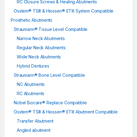
RC Closure Screws & Healing Abutments
Osstem® TSIII & Hiossen® ETIII System Compatible
Prosthetic Abutments
Straumann® Tissue Level Compatible
Narrow Neck Abutments
Regular Neck Abutments
Wide Neck Abutments
Hybrid Dentures
Straumann® Bone Level Compatible
NC Abutments
RC Abutments
Nobel Biocare® Replace Compatible
Osstem® TSIII & Hiossen® ETIII Abutment Compatible
Transfer Abutment
Angled abutment