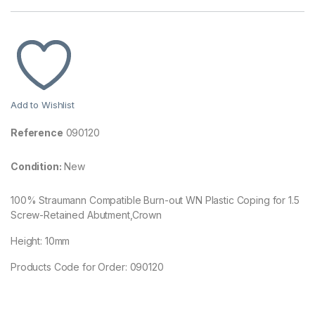
Add to Wishlist
Reference
090120
Condition:
New
100% Straumann Compatible Burn-out WN Plastic Coping for 1.5
Screw-Retained Abutment,Crown
Height: 10mm
Products Code for Order: 090120