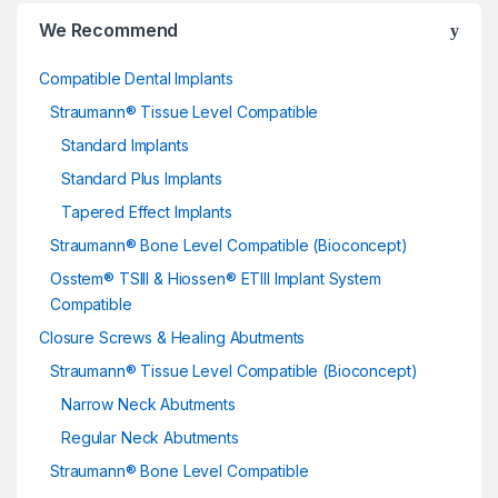
We Recommend
Compatible Dental Implants
Straumann® Tissue Level Compatible
Standard Implants
Standard Plus Implants
Tapered Effect Implants
Straumann® Bone Level Compatible (Bioconcept)
Osstem® TSIII & Hiossen® ETIII Implant System
Compatible
Closure Screws & Healing Abutments
Straumann® Tissue Level Compatible (Bioconcept)
Narrow Neck Abutments
Regular Neck Abutments
Straumann® Bone Level Compatible