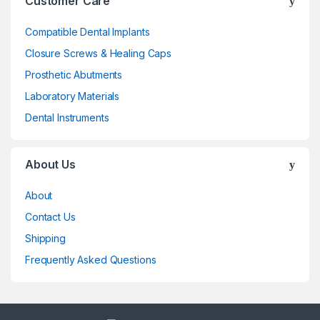
Customer Care
Compatible Dental Implants
Closure Screws & Healing Caps
Prosthetic Abutments
Laboratory Materials
Dental Instruments
About Us
About
Contact Us
Shipping
Frequently Asked Questions