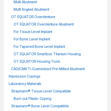
Multi Abutment
Multi Angled Abutment
OT EQUATOR Overdenture
OT EQUATOR Overdenture Abutment
For Tissue Level Implant
For Bone Level Implant
For Tapered Bone Level Implant
OT EQUATOR Smartbox Titanium Housing
OT EQUATOR Housing Tools
CAD/CAM Ti-Customized Pre-Milled Abutment
Impression Copings
Laboratory Materials
Straumann® Tissue Level Compatible
Burn-out Plastic Coping
Straumann® Bone Level Compatible