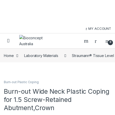
Skip to navigation
Skip to content
MY ACCOUNT
0
Home
Laboratory Materials
Straumann® Tissue Level
Burn-out Plastic Coping
Burn-out Wide Neck Plastic Coping
for 1.5 Screw-Retained
Abutment,Crown