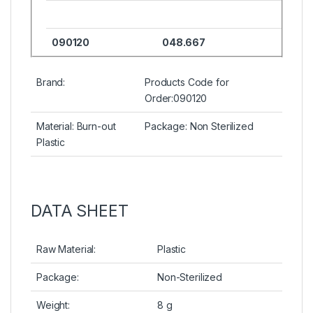
090120
048.667
Brand:
Products Code for
Order:090120
Material: Burn-out
Package: Non Sterilized
Plastic
DATA SHEET
Raw Material:
Plastic
Package:
Non-Sterilized
Weight:
8 g