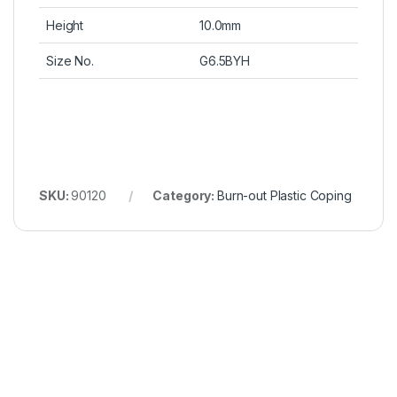
Height
10.0mm
Size No.
G6.5BYH
SKU:
90120
Category:
Burn-out Plastic Coping
Wonderful Products!
We
Thanks to Bioconcept for bringing
We’ve 