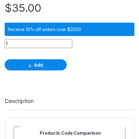
$
35.00
Receive 10% off orders over $2000
Burn-out Wide Neck Plastic Coping for 1.5 Screw-Retained 
Add
Description
Products Code Comparison