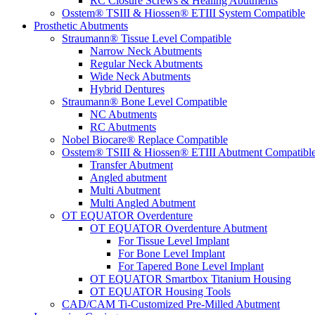
RC Closure Screws & Healing Abutments
Osstem® TSIII & Hiossen® ETIII System Compatible
Prosthetic Abutments
Straumann® Tissue Level Compatible
Narrow Neck Abutments
Regular Neck Abutments
Wide Neck Abutments
Hybrid Dentures
Straumann® Bone Level Compatible
NC Abutments
RC Abutments
Nobel Biocare® Replace Compatible
Osstem® TSIII & Hiossen® ETIII Abutment Compatibl
Transfer Abutment
Angled abutment
Multi Abutment
Multi Angled Abutment
OT EQUATOR Overdenture
OT EQUATOR Overdenture Abutment
For Tissue Level Implant
For Bone Level Implant
For Tapered Bone Level Implant
OT EQUATOR Smartbox Titanium Housing
OT EQUATOR Housing Tools
CAD/CAM Ti-Customized Pre-Milled Abutment