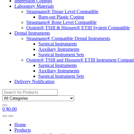
Impression Copings
Laboratory Materials
Straumann® Tissue Level Compatible
Burn-out Plastic Coping
Straumann® Bone Level Compatible
Osstem® TSIII & Hiossen® ETIII System Compatible
Dental Instruments
Straumann® Compatible Dental Instruments
Surgical Instruments
Auxiliary Instruments
Surgical Instrument Sets
Osstem® TSIII and Hiossen® ETIII Instrument Compati
Surgical Instruments
Auxiliary Instruments
Surgical Instrument Sets
Delivery Notification
Search
for:
0
$
0.00
Home
Products