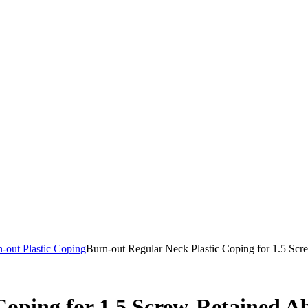
-out Plastic Coping
Burn-out Regular Neck Plastic Coping for 1.5 Sc
Coping for 1.5 Screw-Retained A