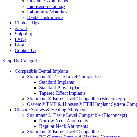
Prosthetic Abutments
Impression Copings
Laboratory Materials
Dental Instruments
Clinical Tips
About
Shipping
FAQs
Blog
Contact Us
Shop By Categories
Compatible Dental Implants
Straumann® Tissue Level Compatible
Standard Implants
Standard Plus Implants
Tapered Effect Implants
Straumann® Bone Level Compatible (Bioconcept)
Osstem® TSIII & Hiossen® ETIII Implant System Comp
Closure Screws & Healing Abutments
Straumann® Tissue Level Compatible (Bioconcept)
Narrow Neck Abutments
Regular Neck Abutments
Straumann® Bone Level Compatible