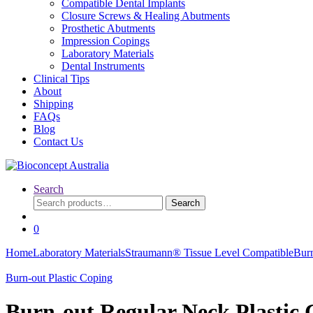
Compatible Dental Implants
Closure Screws & Healing Abutments
Prosthetic Abutments
Impression Copings
Laboratory Materials
Dental Instruments
Clinical Tips
About
Shipping
FAQs
Blog
Contact Us
Search
Search
Search
for:
0
Home
Laboratory Materials
Straumann® Tissue Level Compatible
Burn
Burn-out Plastic Coping
Burn-out Regular Neck Plastic 