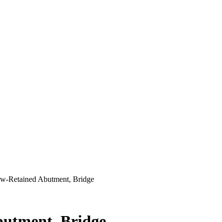
rew-Retained Abutment, Bridge
butment, Bridge