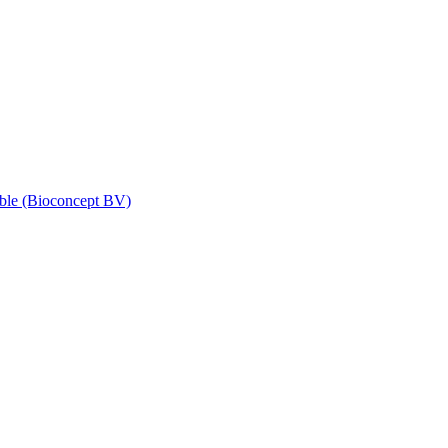
ble (Bioconcept BV)