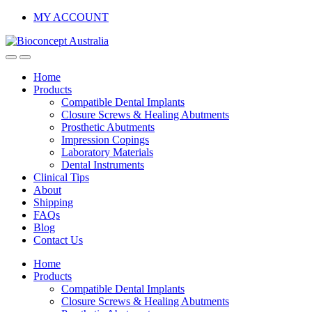
Skip
Skip
MY ACCOUNT
to
to
navigation
content
Home
Products
Compatible Dental Implants
Closure Screws & Healing Abutments
Prosthetic Abutments
Impression Copings
Laboratory Materials
Dental Instruments
Clinical Tips
About
Shipping
FAQs
Blog
Contact Us
Home
Products
Compatible Dental Implants
Closure Screws & Healing Abutments