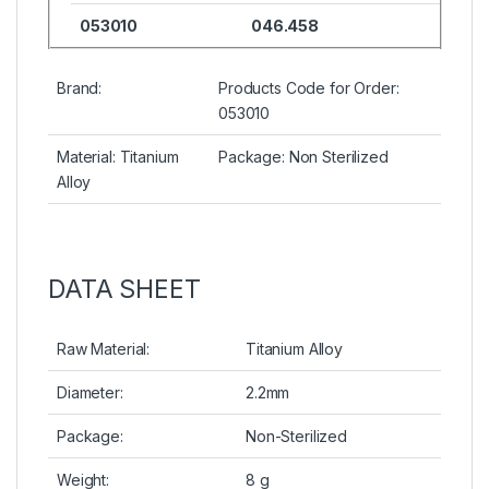
053010
046.458
Brand:
Products Code for Order:
053010
Material: Titanium
Package: Non Sterilized
Alloy
DATA SHEET
Raw Material:
Titanium Alloy
Diameter:
2.2mm
Package:
Non-Sterilized
Weight:
8 g