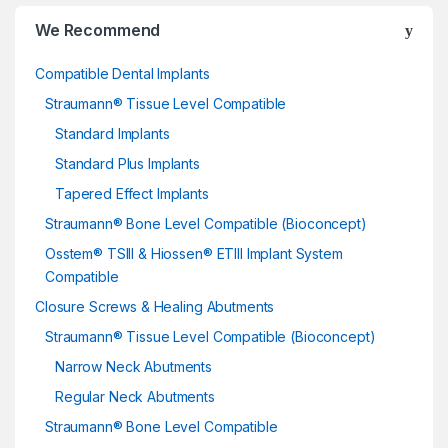
We Recommend
Compatible Dental Implants
Straumann® Tissue Level Compatible
Standard Implants
Standard Plus Implants
Tapered Effect Implants
Straumann® Bone Level Compatible (Bioconcept)
Osstem® TSIII & Hiossen® ETIII Implant System
Compatible
Closure Screws & Healing Abutments
Straumann® Tissue Level Compatible (Bioconcept)
Narrow Neck Abutments
Regular Neck Abutments
Straumann® Bone Level Compatible