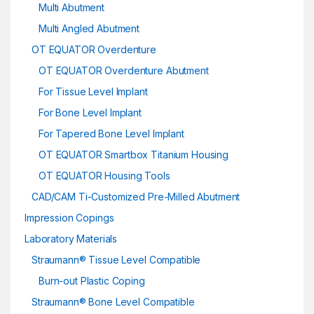
Multi Abutment
Multi Angled Abutment
OT EQUATOR Overdenture
OT EQUATOR Overdenture Abutment
For Tissue Level Implant
For Bone Level Implant
For Tapered Bone Level Implant
OT EQUATOR Smartbox Titanium Housing
OT EQUATOR Housing Tools
CAD/CAM Ti-Customized Pre-Milled Abutment
Impression Copings
Laboratory Materials
Straumann® Tissue Level Compatible
Burn-out Plastic Coping
Straumann® Bone Level Compatible