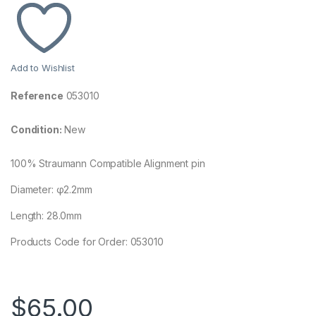
Add to Wishlist
Reference
053010
Condition:
New
100% Straumann Compatible Alignment pin
Diameter: φ2.2mm
Length: 28.0mm
Products Code for Order: 053010
$
65.00