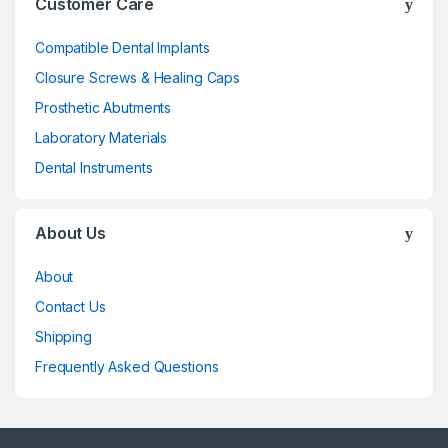
Customer Care
Compatible Dental Implants
Closure Screws & Healing Caps
Prosthetic Abutments
Laboratory Materials
Dental Instruments
About Us
About
Contact Us
Shipping
Frequently Asked Questions