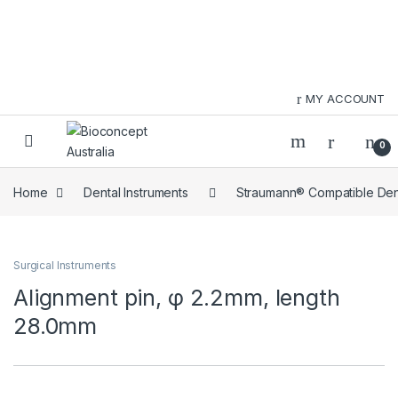
Skip to navigation
Skip to content
MY ACCOUNT
0
Home
Dental Instruments
Straumann® Compatible Dent
Surgical Instruments
Alignment pin, φ 2.2mm, length
28.0mm