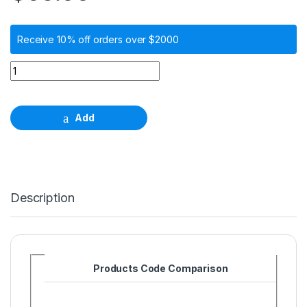
Receive 10% off orders over $2000
Alignment pin, φ 2.2mm, length 28.0mm quantity
Add
Description
Products Code Comparison