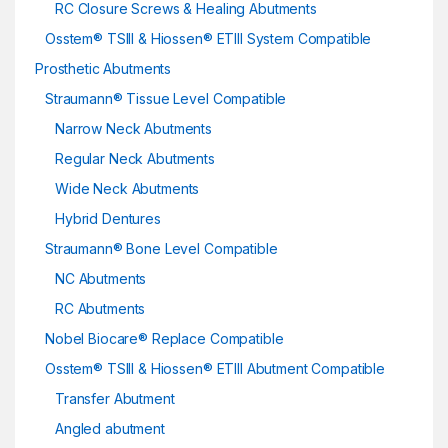
RC Closure Screws & Healing Abutments
Osstem® TSIII & Hiossen® ETIII System Compatible
Prosthetic Abutments
Straumann® Tissue Level Compatible
Narrow Neck Abutments
Regular Neck Abutments
Wide Neck Abutments
Hybrid Dentures
Straumann® Bone Level Compatible
NC Abutments
RC Abutments
Nobel Biocare® Replace Compatible
Osstem® TSIII & Hiossen® ETIII Abutment Compatible
Transfer Abutment
Angled abutment