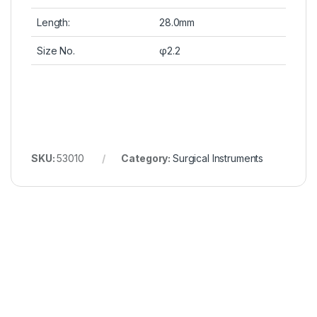
Length:
28.0mm
Size No.
φ2.2
SKU:
53010
Category:
Surgical Instruments
Wonderful Products!
We
Thanks to Bioconcept for bringing
We’ve 