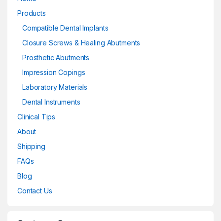
Products
Compatible Dental Implants
Closure Screws & Healing Abutments
Prosthetic Abutments
Impression Copings
Laboratory Materials
Dental Instruments
Clinical Tips
About
Shipping
FAQs
Blog
Contact Us