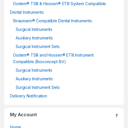
Osstem® TSIII & Hiossen® ETIII System Compatible
Dental Instruments
Straumann® Compatible Dental Instruments
Surgical Instruments
Auxiliary Instruments
Surgical Instrument Sets
Osstem® TSIII and Hiossen® ETIII Instrument
Compatible (Bioconcept BV)
Surgical Instruments
Auxiliary Instruments
Surgical Instrument Sets
Delivery Notification
My Account
Home