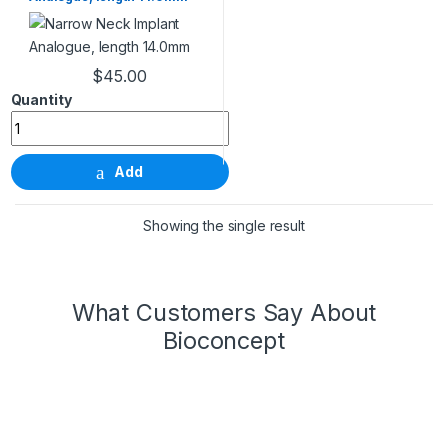
$
45.00
Narrow Neck Implant Analogue, length 14.0mm quantity
Add
Showing the single result
What Customers Say About
Bioconcept
Wonderful Products!
We