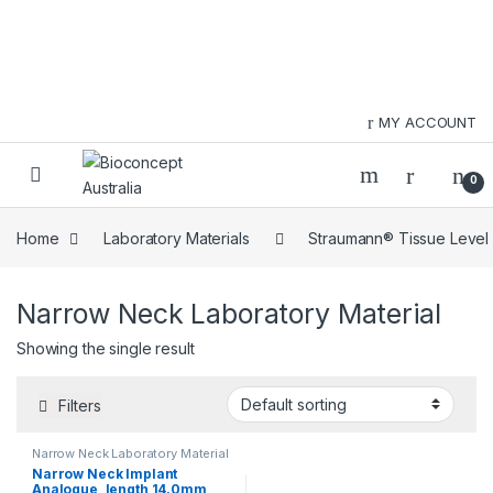
Skip to navigation
Skip to content
MY ACCOUNT
0
Home
Laboratory Materials
Straumann® Tissue Level
Narrow Neck Laboratory Material
Showing the single result
Filters
Narrow Neck Laboratory Material
Narrow Neck Implant
Analogue, length 14.0mm