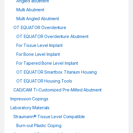
Angled abutment
Multi Abutment
Multi Angled Abutment
OT EQUATOR Overdenture
OT EQUATOR Overdenture Abutment
For Tissue Level Implant
For Bone Level Implant
For Tapered Bone Level Implant
OT EQUATOR Smartbox Titanium Housing
OT EQUATOR Housing Tools
CAD/CAM Ti-Customized Pre-Milled Abutment
Impression Copings
Laboratory Materials
Straumann® Tissue Level Compatible
Burn-out Plastic Coping