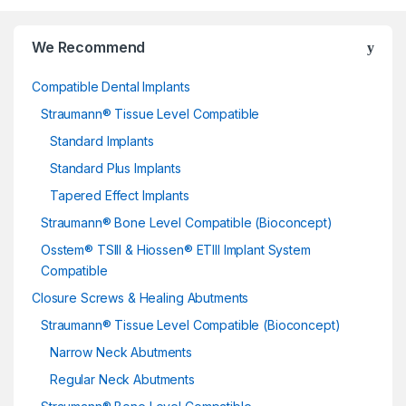
We Recommend
Compatible Dental Implants
Straumann® Tissue Level Compatible
Standard Implants
Standard Plus Implants
Tapered Effect Implants
Straumann® Bone Level Compatible (Bioconcept)
Osstem® TSIII & Hiossen® ETIII Implant System
Compatible
Closure Screws & Healing Abutments
Straumann® Tissue Level Compatible (Bioconcept)
Narrow Neck Abutments
Regular Neck Abutments