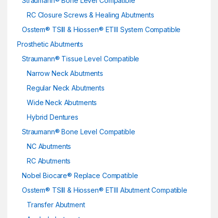
Straumann® Bone Level Compatible
RC Closure Screws & Healing Abutments
Osstem® TSIII & Hiossen® ETIII System Compatible
Prosthetic Abutments
Straumann® Tissue Level Compatible
Narrow Neck Abutments
Regular Neck Abutments
Wide Neck Abutments
Hybrid Dentures
Straumann® Bone Level Compatible
NC Abutments
RC Abutments
Nobel Biocare® Replace Compatible
Osstem® TSIII & Hiossen® ETIII Abutment Compatible
Transfer Abutment