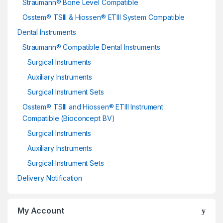
Straumann® Bone Level Compatible
Osstem® TSIII & Hiossen® ETIII System Compatible
Dental Instruments
Straumann® Compatible Dental Instruments
Surgical Instruments
Auxiliary Instruments
Surgical Instrument Sets
Osstem® TSIII and Hiossen® ETIII Instrument
Compatible (Bioconcept BV)
Surgical Instruments
Auxiliary Instruments
Surgical Instrument Sets
Delivery Notification
My Account