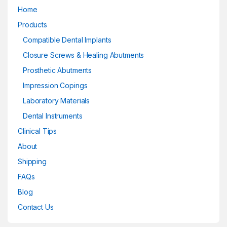
Home
Products
Compatible Dental Implants
Closure Screws & Healing Abutments
Prosthetic Abutments
Impression Copings
Laboratory Materials
Dental Instruments
Clinical Tips
About
Shipping
FAQs
Blog
Contact Us