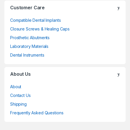
Customer Care
Compatible Dental Implants
Closure Screws & Healing Caps
Prosthetic Abutments
Laboratory Materials
Dental Instruments
About Us
About
Contact Us
Shipping
Frequently Asked Questions