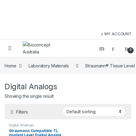
Skip to navigation
Skip to content
MY ACCOUNT
0
Home
Laboratory Materials
Straumann® Tissue Level
Digital Analogs
Showing the single result
Filters
Digital Analogs
Straumann Compatible TL
Implant Level Digital Analog