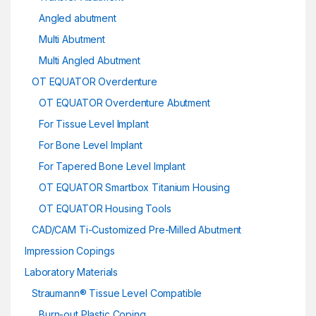
Angled abutment
Multi Abutment
Multi Angled Abutment
OT EQUATOR Overdenture
OT EQUATOR Overdenture Abutment
For Tissue Level Implant
For Bone Level Implant
For Tapered Bone Level Implant
OT EQUATOR Smartbox Titanium Housing
OT EQUATOR Housing Tools
CAD/CAM Ti-Customized Pre-Milled Abutment
Impression Copings
Laboratory Materials
Straumann® Tissue Level Compatible
Burn-out Plastic Coping