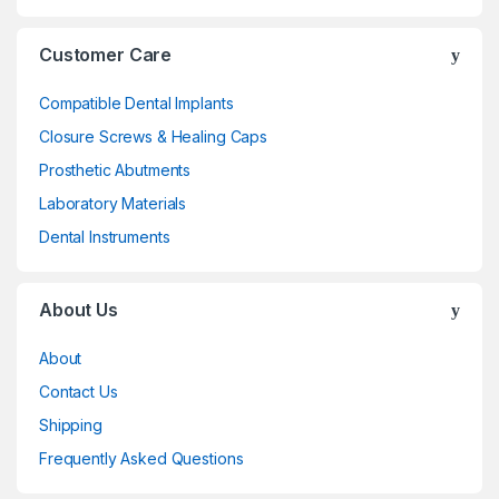
Customer Care
Compatible Dental Implants
Closure Screws & Healing Caps
Prosthetic Abutments
Laboratory Materials
Dental Instruments
About Us
About
Contact Us
Shipping
Frequently Asked Questions