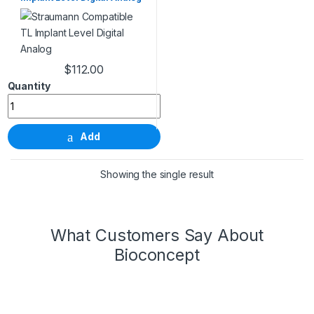
$
112.00
Straumann Compatible TL Implant Level Digital Analog quanti
Add
Showing the single result
What Customers Say About
Bioconcept
Wonderful Products!
We