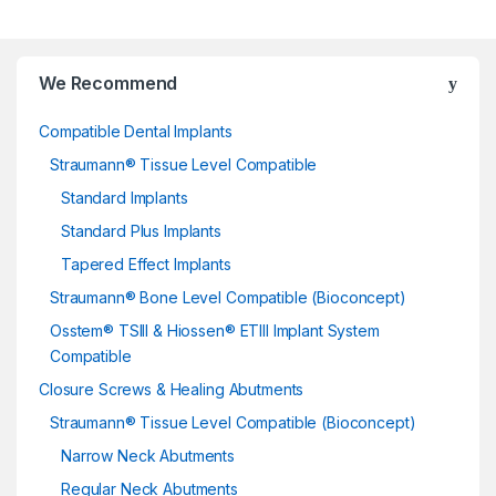
We Recommend
Compatible Dental Implants
Straumann® Tissue Level Compatible
Standard Implants
Standard Plus Implants
Tapered Effect Implants
Straumann® Bone Level Compatible (Bioconcept)
Osstem® TSIII & Hiossen® ETIII Implant System
Compatible
Closure Screws & Healing Abutments
Straumann® Tissue Level Compatible (Bioconcept)
Narrow Neck Abutments
Regular Neck Abutments