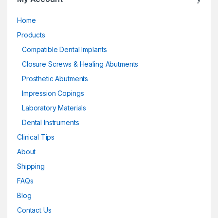
Home
Products
Compatible Dental Implants
Closure Screws & Healing Abutments
Prosthetic Abutments
Impression Copings
Laboratory Materials
Dental Instruments
Clinical Tips
About
Shipping
FAQs
Blog
Contact Us