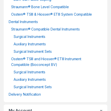
Straumann® Bone Level Compatible
Osstem® TSIII & Hiossen® ETIII System Compatible
Dental Instruments
Straumann® Compatible Dental Instruments
Surgical Instruments
Auxiliary Instruments
Surgical Instrument Sets
Osstem® TSIII and Hiossen® ETIII Instrument
Compatible (Bioconcept BV)
Surgical Instruments
Auxiliary Instruments
Surgical Instrument Sets
Delivery Notification
My Account