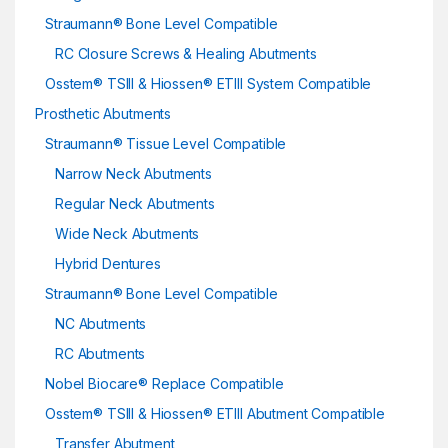
Straumann® Bone Level Compatible
RC Closure Screws & Healing Abutments
Osstem® TSIII & Hiossen® ETIII System Compatible
Prosthetic Abutments
Straumann® Tissue Level Compatible
Narrow Neck Abutments
Regular Neck Abutments
Wide Neck Abutments
Hybrid Dentures
Straumann® Bone Level Compatible
NC Abutments
RC Abutments
Nobel Biocare® Replace Compatible
Osstem® TSIII & Hiossen® ETIII Abutment Compatible
Transfer Abutment